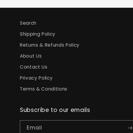
Search
Shipping Policy
Returns & Refunds Policy
About Us
Contact Us
Privacy Policy
Terms & Conditions
Subscribe to our emails
Email