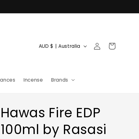
Log
C
Cart
AUD $ | Australia
in
o
u
n
rances
Incense
Brands
t
r
y
Hawas Fire EDP
/
r
100ml by Rasasi
e