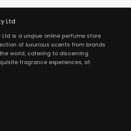
ty Ltd
 Ltd is a unqiue online perfume store
lection of luxurious scents from brands
he world, catering to discerning
quisite fragrance experiences, at