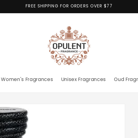
FREE SHIPPING FOR ORDERS OVER $77
Women's Fragrances
Unisex Fragrances
Oud Frag