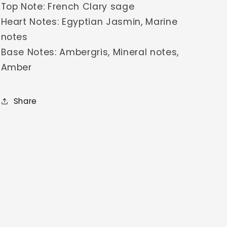
Top Note: French Clary sage
Heart Notes: Egyptian Jasmin, Marine
notes
Base Notes: Ambergris, Mineral notes,
Amber
Share