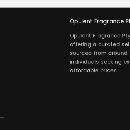
Opulent Fragrance P
Opulent Fragrance Pty
offering a curated se
sourced from around t
individuals seeking ex
affordable prices.