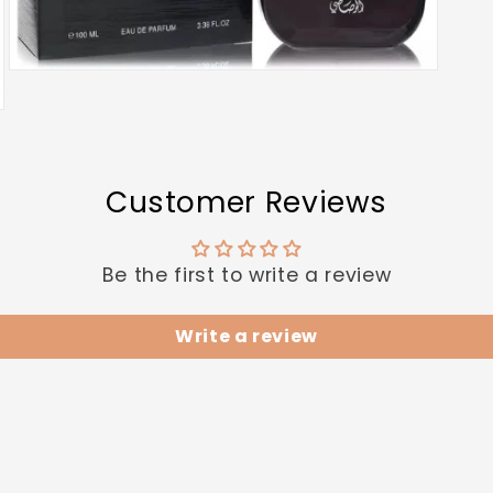
Open
media
3
in
modal
Customer Reviews
Be the first to write a review
Write a review