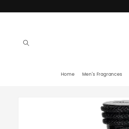
Skip to
content
Home
Men's Fragrances
Skip to
product
information