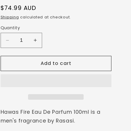
g
Regular
$74.99 AUD
i
price
Shipping
calculated at checkout.
o
Quantity
n
Decrease
Increase
quantity
quantity
for
for
Hawas
Hawas
Add to cart
Fire
Fire
EDP
EDP
100ml
100ml
by
by
Rasasi
Rasasi
Hawas Fire Eau De Parfum 100ml is a
men's fragrance by Rasasi.