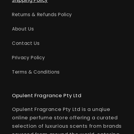
Shipping Policy
Returns & Refunds Policy
About Us
Contact Us
Privacy Policy
Terms & Conditions
Opulent Fragrance Pty Ltd
Opulent Fragrance Pty Ltd is a unqiue
online perfume store offering a curated
selection of luxurious scents from brands