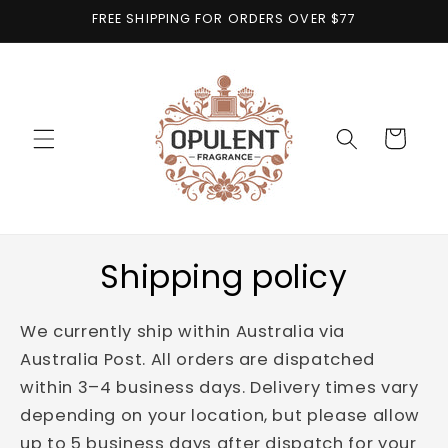
Skip to
FREE SHIPPING FOR ORDERS OVER $77
content
Cart
Shipping policy
We currently ship within Australia via
Australia Post. All orders are dispatched
within 3–4 business days. Delivery times vary
depending on your location, but please allow
up to 5 business days after dispatch for your