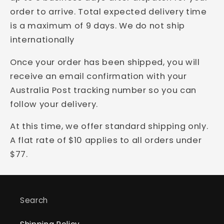
order to arrive.
Total expected delivery time
is a maximum of 9 days.
We do not ship
internationally
Once your order has been shipped, you will
receive an email confirmation with your
Australia Post tracking number so you can
follow your delivery.
At this time, we offer standard shipping only.
A flat rate of $10 applies to all orders under
$77.
Search