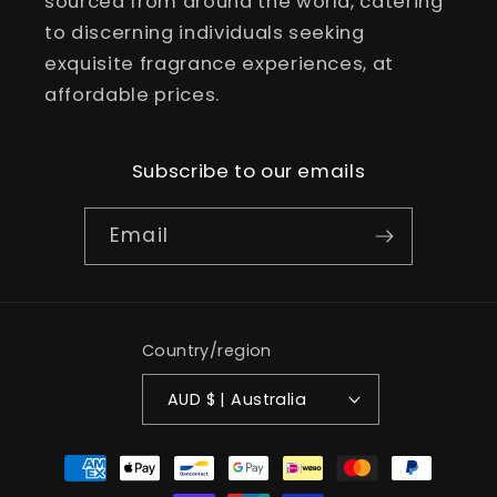
sourced from around the world, catering
to discerning individuals seeking
exquisite fragrance experiences, at
affordable prices.
Subscribe to our emails
Email
Country/region
AUD $ | Australia
Payment
methods