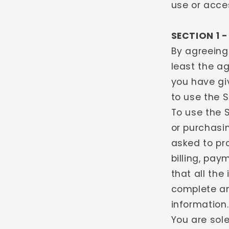
use or acce
SECTION 1 
By agreeing
least the ag
you have gi
to use the 
To use the S
or purchasi
asked to pr
billing, pa
that all the
complete an
information.
You are sole