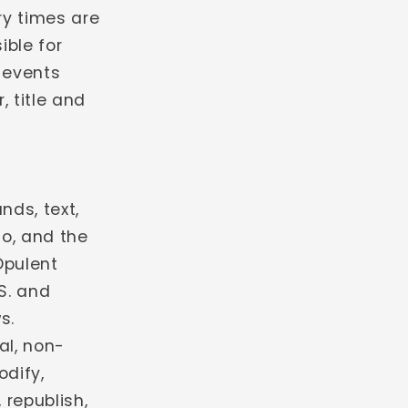
ery times are
ible for
 events
, title and
nds, text,
io, and the
Opulent
.S. and
s.
al, non-
odify,
 republish,