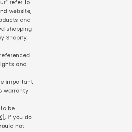
r” refer to
g
and website,
i
products and
o
ted shopping
n
y Shopify,
 referenced
rights and
de important
s warranty
 to be
K]
. If you do
hould not