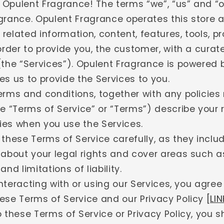
Opulent Fragrance! The terms “we”, “us” and “ou
grance. Opulent Fragrance operates this store 
l related information, content, features, tools, 
order to provide you, the customer, with a cura
(the “Services”). Opulent Fragrance is powered b
s us to provide the Services to you.
erms and conditions, together with any policies
e “Terms of Service” or “Terms”) describe your 
ties when you use the Services.
 these Terms of Service carefully, as they inclu
 about your legal rights and cover areas such a
nd limitations of liability.
 interacting with or using our Services, you agree
ese Terms of Service and our Privacy Policy
[LIN
 these Terms of Service or Privacy Policy, you s