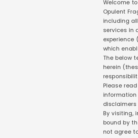
Welcome to 
Opulent Fra
including al
services in 
experience 
which enable
The below t
herein (thes
responsibili
Please read
information
disclaimers a
By visiting,
bound by th
not agree to