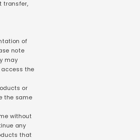
 transfer,
tation of
ease note
ey may
o access the
roducts or
be the same
ime without
ntinue any
oducts that