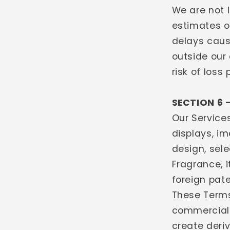
We are not l
estimates o
delays caus
outside our 
risk of loss
SECTION 6 
Our Services
displays, im
design, sel
Fragrance, i
foreign pate
These Terms
commercial 
create deriv