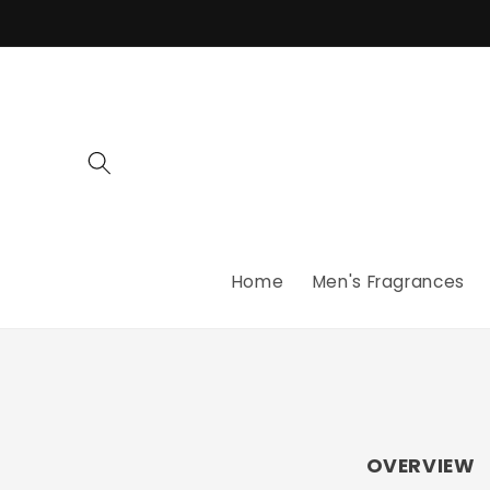
Skip to
content
Home
Men's Fragrances
OVERVIEW