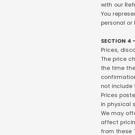
with our Ref
You represe
personal or
SECTION 4 
Prices, dis
The price ch
the time the
confirmatio
not include 
Prices poste
in physical 
We may offe
affect pric
from these T