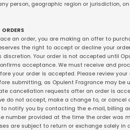
any person, geographic region or jurisdiction, o
- ORDERS
ace an order, you are making an offer to purch
serves the right to accept or decline your orde
s discretion. Your order is not accepted until Op
onfirms acceptance. We must receive and proc
ore your order is accepted. Please review your 
efore submitting, as Opulent Fragrance may be 
 cancellation requests after an order is acce
we do not accept, make a change to, or cancel 
 to notify you by contacting the e‑mail, billing 
e number provided at the time the order was 
ses are subject to return or exchange solely in