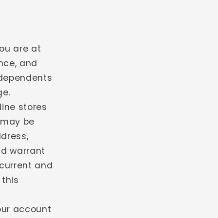
ou are at
ence, and
 dependents
ge.
line stores
u may be
ddress,
nd warrant
 current and
 this
your account