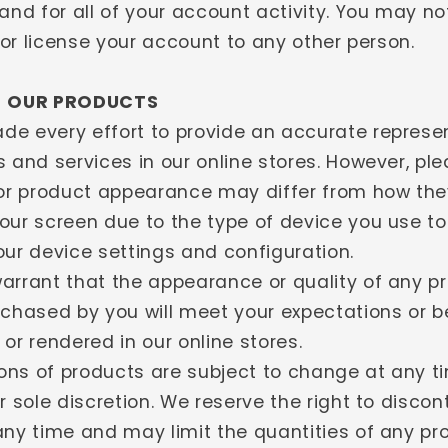
and for all of your account activity. You may not
, or license your account to any other person.
- OUR PRODUCTS
e every effort to provide an accurate represen
 and services in our online stores. However, pl
 or product appearance may differ from how th
our screen due to the type of device you use t
our device settings and configuration.
arrant that the appearance or quality of any p
rchased by you will meet your expectations or 
or rendered in our online stores.
tions of products are subject to change at any t
r sole discretion. We reserve the right to disco
any time and may limit the quantities of any pr