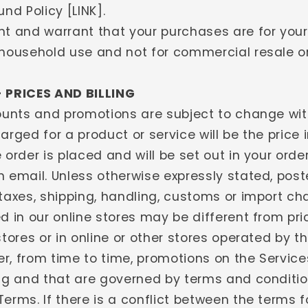
und Policy [LINK].
nt and warrant that your purchases are for you
 household use and not for commercial resale or
- PRICES AND BILLING
counts and promotions are subject to change wit
arged for a product or service will be the price 
 order is placed and will be set out in your orde
n email. Unless otherwise expressly stated, post
taxes, shipping, handling, customs or import ch
d in our online stores may be different from pri
stores or in online or other stores operated by th
r, from time to time, promotions on the Servic
ing and that are governed by terms and conditi
erms. If there is a conflict between the terms f