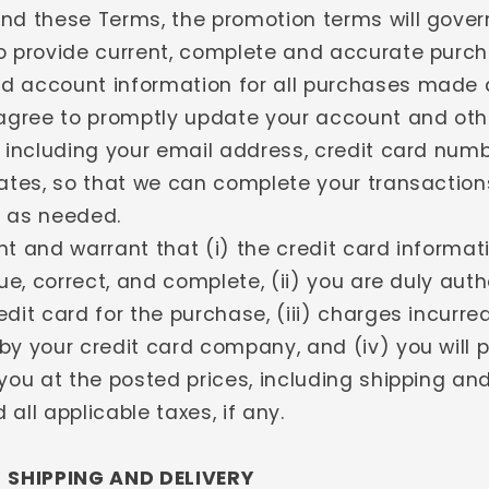
nd these Terms, the promotion terms will gover
o provide current, complete and accurate purch
 account information for all purchases made 
 agree to promptly update your account and oth
, including your email address, credit card num
dates, so that we can complete your transactio
 as needed.
nt and warrant that (i) the credit card informat
rue, correct, and complete, (ii) you are duly auth
dit card for the purchase, (iii) charges incurred
by your credit card company, and (iv) you will
you at the posted prices, including shipping an
all applicable taxes, if any.
- SHIPPING AND DELIVERY