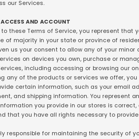
ss our Services.
- ACCESS AND ACCOUNT
 to these Terms of Service, you represent that y
e of majority in your state or province of resid
ven us your consent to allow any of your minor
Services on devices you own, purchase or mana
ervices, including accessing or browsing our on
ng any of the products or services we offer, yo
ovide certain information, such as your email a
yment, and shipping information. You represent a
 information you provide in our stores is correct,
d that you have all rights necessary to provide
ly responsible for maintaining the security of 