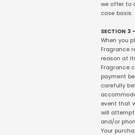
we offer to 
case basis.
SECTION 3 
When you pl
Fragrance re
reason at it
Fragrance c
payment bef
carefully b
accommodate
event that 
will attempt
and/or phon
Your purcha