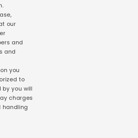
n.
ase,
at our
er
bers and
ns and
ion you
orized to
 by you will
 pay charges
d handling