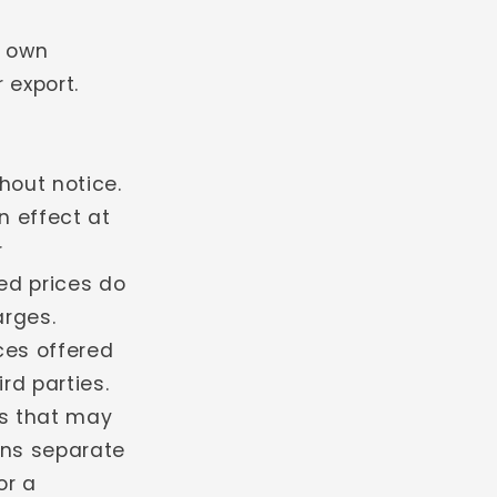
r own
 export.
hout notice.
in effect at
r
ed prices do
arges.
ces offered
ird parties.
es that may
ons separate
or a