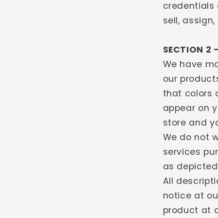
credentials 
sell, assign
SECTION 2 
We have mad
our products
that colors
appear on y
store and y
We do not w
services pu
as depicted 
All descrip
notice at ou
product at 