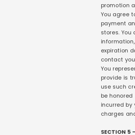
promotion a
You agree t
payment and
stores. You
information
expiration 
contact you
You represe
provide is t
use such cre
be honored 
incurred by 
charges and 
SECTION 5 