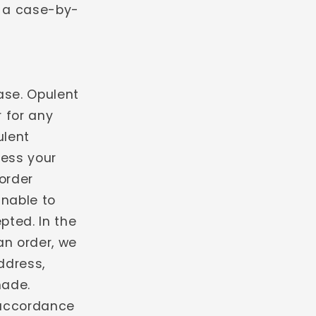
n a case-by-
ase. Opulent
r for any
ulent
ess your
order
unable to
pted. In the
an order, we
address,
made.
 accordance