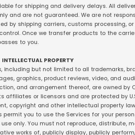
iable for shipping and delivery delays. All deliv
nly and are not guaranteed. We are not respons
ed by shipping carriers, customs processing, or
control. Once we transfer products to the carrier
 passes to you.
- INTELLECTUAL PROPERTY
, including but not limited to all trademarks, bra
ages, graphics, product reviews, video, and aud
ection, and arrangement thereof, are owned by 
ts affiliates or licensors and are protected by U
nt, copyright and other intellectual property law
 permit you to use the Services for your person
use only. You must not reproduce, distribute, m
ative works of, publicly display, publicly perform,