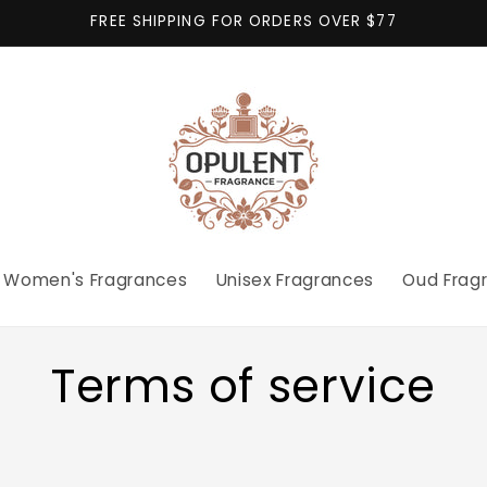
FREE SHIPPING FOR ORDERS OVER $77
Women's Fragrances
Unisex Fragrances
Oud Frag
Terms of service